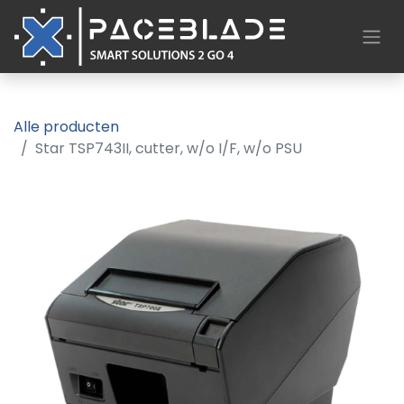
Alle producten
Star TSP743II, cutter, w/o I/F, w/o PSU