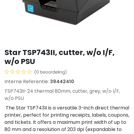
Star TSP743II, cutter, w/o I/F,
w/o PSU
(0 beoordeling)
Interne Referentie:
39442410
TSP743II-24 thermal 80mm, cutter, grey, w/o I/F,
w/o PSU
The Star TSP743II is a versatile 3-inch direct thermal
printer, perfect for printing receipts, labels, coupons,
and tickets. It offers a maximum print width of up to
80 mm and a resolution of 203 dpi (expandable to