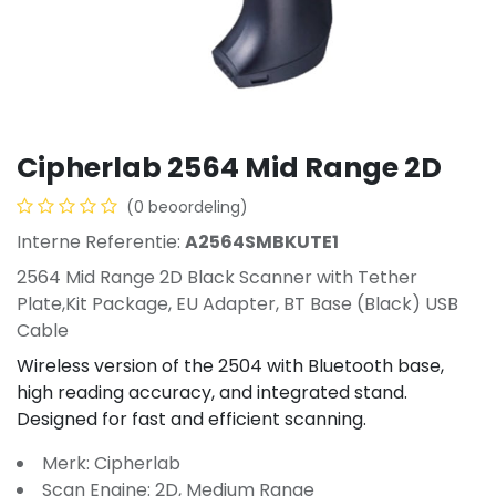
Cipherlab 2564 Mid Range 2D
(0 beoordeling)
Interne Referentie:
A2564SMBKUTE1
2564 Mid Range 2D Black Scanner with Tether
Plate,Kit Package, EU Adapter, BT Base (Black) USB
Cable
Wireless version of the 2504 with Bluetooth base,
high reading accuracy, and integrated stand.
Designed for fast and efficient scanning.
Merk: Cipherlab
Scan Engine: 2D, Medium Range