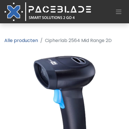
Alle producten
Cipherlab 2564 Mid Range 2D