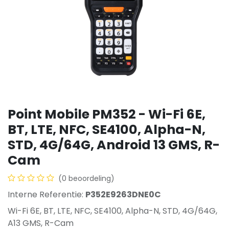
Point Mobile PM352 - Wi-Fi 6E,
BT, LTE, NFC, SE4100, Alpha-N,
STD, 4G/64G, Android 13 GMS, R-
Cam
(0 beoordeling)
Interne Referentie:
P352E9263DNE0C
Wi-Fi 6E, BT, LTE, NFC, SE4100, Alpha-N, STD, 4G/64G,
A13 GMS, R-Cam