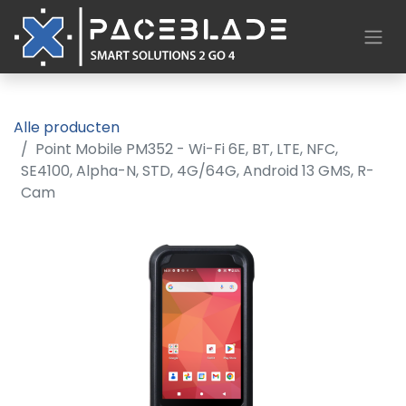
Alle producten
Point Mobile PM352 - Wi-Fi 6E, BT, LTE, NFC,
SE4100, Alpha-N, STD, 4G/64G, Android 13 GMS, R-
Cam