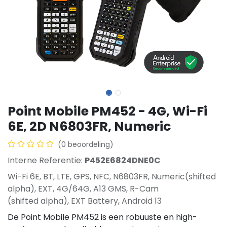
Point Mobile PM452 - 4G, Wi-Fi
6E, 2D N6803FR, Numeric
(0 beoordeling)
Interne Referentie:
P452E6824DNE0C
Wi-Fi 6E, BT, LTE, GPS, NFC, N6803FR, Numeric(shifted
alpha), EXT, 4G/64G, A13 GMS, R-Cam
(shifted alpha), EXT Battery, Android 13
De Point Mobile PM452 is een robuuste en high-