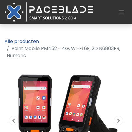
Alle producten
Point Mobile PM452 - 4G, Wi-Fi 6E, 2D N6803FR,
Numeric