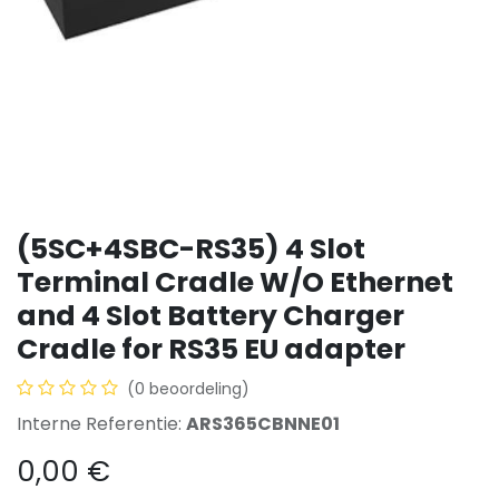
(5SC+4SBC-RS35) 4 Slot
Terminal Cradle W/O Ethernet
and 4 Slot Battery Charger
Cradle for RS35 EU adapter
(0 beoordeling)
Interne Referentie:
ARS365CBNNE01
0,00
€