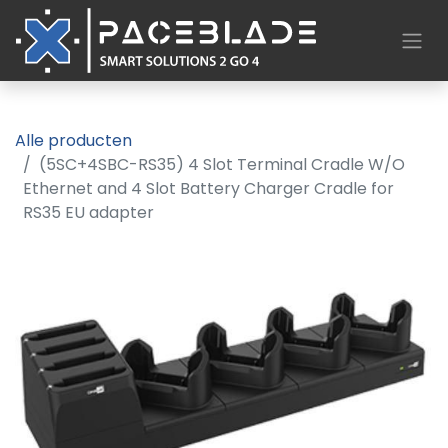
Alle producten
(5SC+4SBC-RS35) 4 Slot Terminal Cradle W/O
Ethernet and 4 Slot Battery Charger Cradle for
RS35 EU adapter