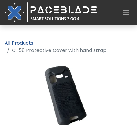
All Products
CT58 Protective Cover with hand strap