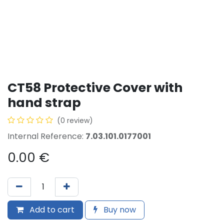
CT58 Protective Cover with
hand strap
(0 review)
Internal Reference:
7.03.101.0177001
0.00
€
Add to cart
Buy now