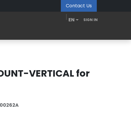
Contact Us
EN
SIGN IN
MDM Portal
Downloads
Videos
Blogs
UNT-VERTICAL for
-00262A