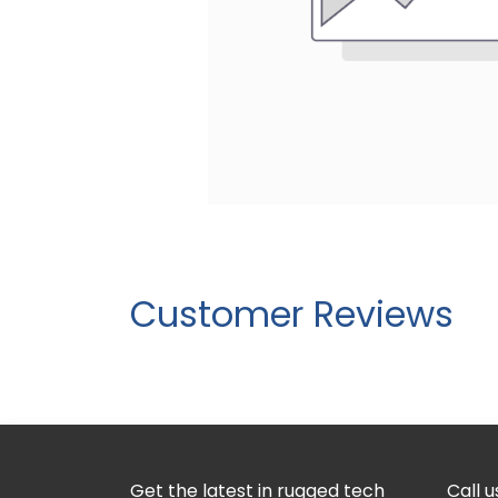
Customer Reviews
Get the latest in rugged tech
Call u