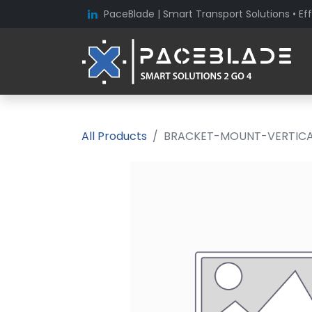
PaceBlade | Smart Transport Solutions • Eff
All Products
BRACKET-MOUNT-VERTICAL