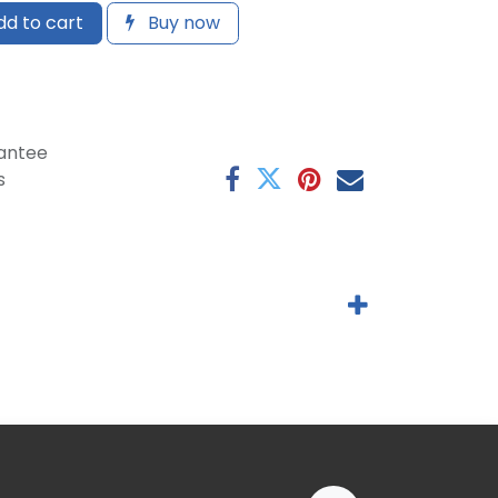
d to cart
Buy now
antee
s