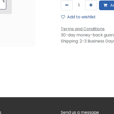
Ad
Add to wishlist
Terms and Conditions
30-day money-back guar
Shipping: 2-3 Business Day
s
Send us a message