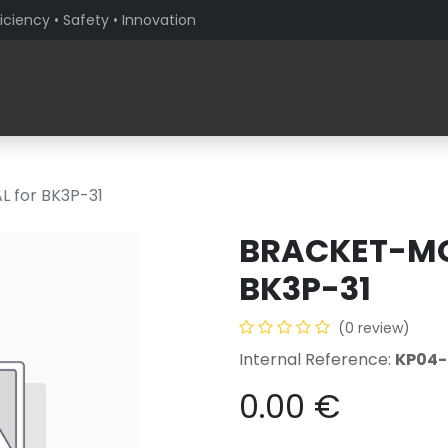
iciency • Safety • Innovation
Products
Solutions By Sector
About PaceBlade
 for BK3P-31
BRACKET-MO
BK3P-31
(0 review)
Internal Reference:
KP04
0.00
€