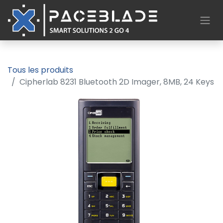
Tous les produits
Cipherlab 8231 Bluetooth 2D Imager, 8MB, 24 Keys