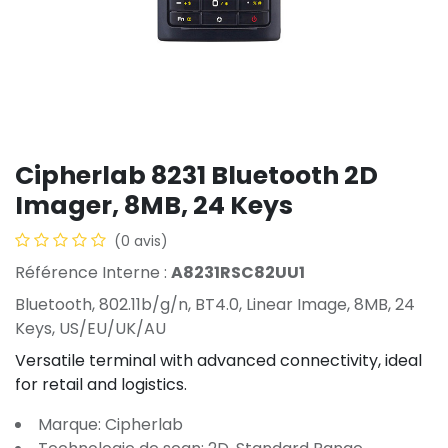
Cipherlab 8231 Bluetooth 2D
Imager, 8MB, 24 Keys
(0 avis)
Référence Interne :
A8231RSC82UU1
Bluetooth, 802.11b/g/n, BT4.0, Linear Image, 8MB, 24
Keys, US/EU/UK/AU
Versatile terminal with advanced connectivity, ideal
for retail and logistics.
Marque: Cipherlab