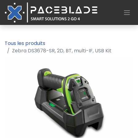
Tous les produits
Zebra DS3678-SR, 2D, BT, multi-IF, USB Kit