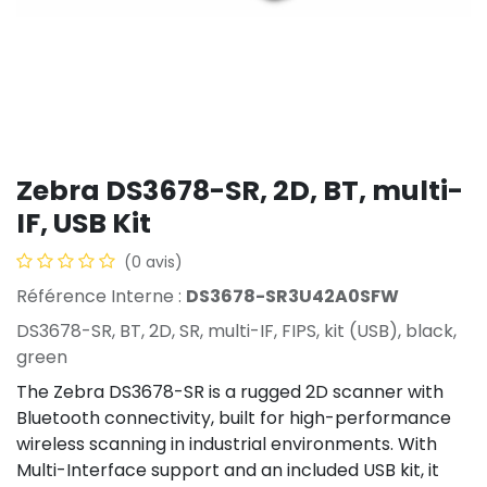
Zebra DS3678-SR, 2D, BT, multi-
IF, USB Kit
(0 avis)
Référence Interne :
DS3678-SR3U42A0SFW
DS3678-SR, BT, 2D, SR, multi-IF, FIPS, kit (USB), black,
green
The Zebra DS3678-SR is a rugged 2D scanner with
Bluetooth connectivity, built for high-performance
wireless scanning in industrial environments. With
Multi-Interface support and an included USB kit, it