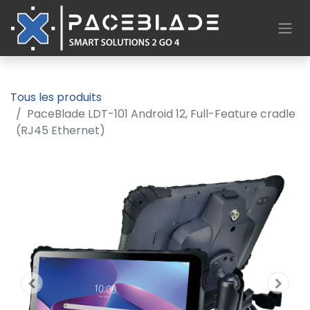
Tous les produits
PaceBlade LDT-101 Android 12, Full-Feature cradle
(RJ45 Ethernet)