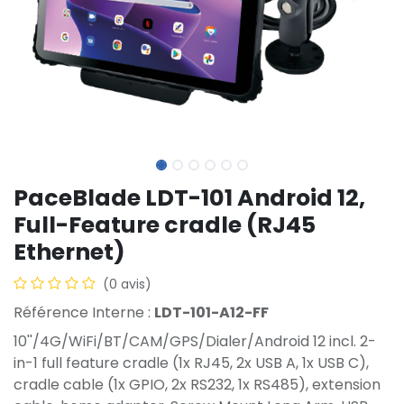
PaceBlade LDT-101 Android 12,
Full-Feature cradle (RJ45
Ethernet)
(0 avis)
Référence Interne :
LDT-101-A12-FF
10''/4G/WiFi/BT/CAM/GPS/Dialer/Android 12 incl. 2-
in-1 full feature cradle (1x RJ45, 2x USB A, 1x USB C),
cradle cable (1x GPIO, 2x RS232, 1x RS485), extension