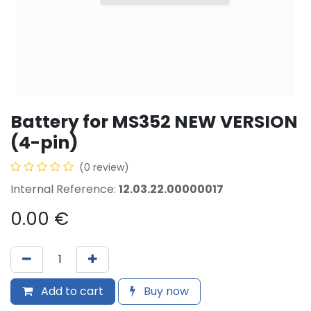
Battery for MS352 NEW VERSION
(4-pin)
(0 review)
Internal Reference:
12.03.22.00000017
0.00
€
Add to cart
Buy now