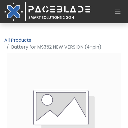
All Products
Battery for MS352 NEW VERSION (4-pin)