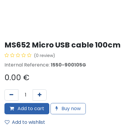
MS652 Micro USB cable 100cm
(0 review)
Internal Reference:
1550-900105G
0.00
€
Add to cart
Buy now
Add to wishlist