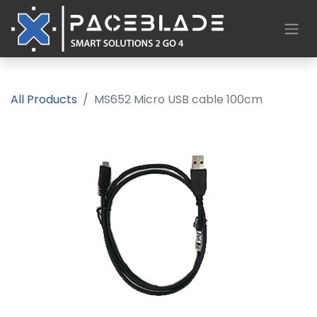
All Products
MS652 Micro USB cable 100cm