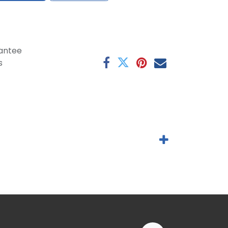
antee
s