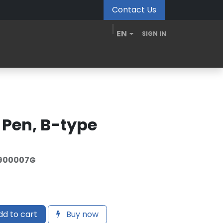
Contact Us
EN
SIGN IN
MDM Portal
Downloads
Videos
Blogs
r Pen, B-type
900007G
d to cart
Buy now