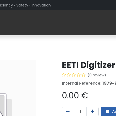
iciency • Safety • Innovation
Products
Solutions By Sector
About PaceBlade
EETI Digitize
(0 review)
Internal Reference:
1979-
0.00
€
Ad