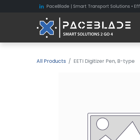
PaceBlade | Smart Transport Solutions • Eff
All Products
EETI Digitizer Pen, B-type