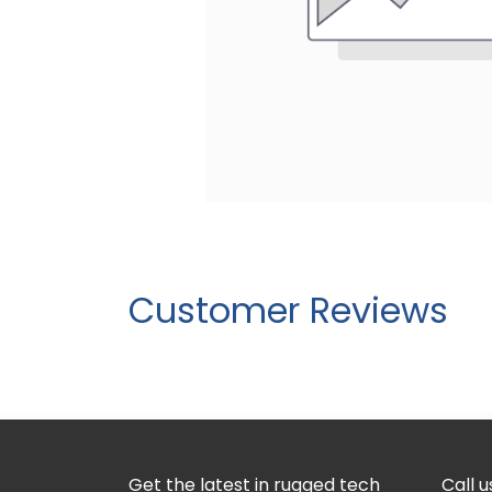
Customer Reviews
Get the latest in rugged tech
Call u