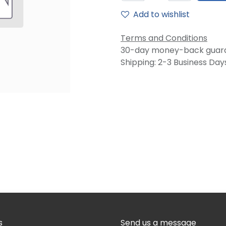
Add to wishlist
Terms and Conditions
30-day money-back guar
Shipping: 2-3 Business Day
s
Send us a message