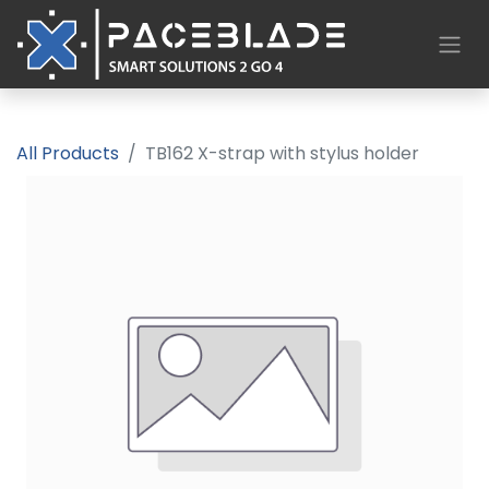
All Products
TB162 X-strap with stylus holder