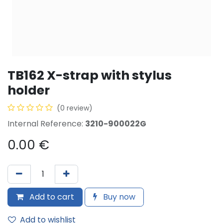
TB162 X-strap with stylus
holder
(0 review)
Internal Reference:
3210-900022G
0.00
€
Add to cart
Buy now
Add to wishlist