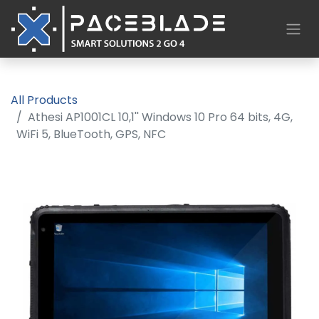
All Products
Athesi AP1001CL 10,1'' Windows 10 Pro 64 bits, 4G,
WiFi 5, BlueTooth, GPS, NFC