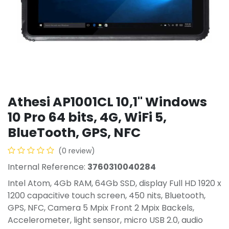
Athesi AP1001CL 10,1'' Windows
10 Pro 64 bits, 4G, WiFi 5,
BlueTooth, GPS, NFC
(0 review)
Internal Reference:
3760310040284
Intel Atom, 4Gb RAM, 64Gb SSD, display Full HD 1920 x
1200 capacitive touch screen, 450 nits, Bluetooth,
GPS, NFC, Camera 5 Mpix Front 2 Mpix Backels,
Accelerometer, light sensor, micro USB 2.0, audio