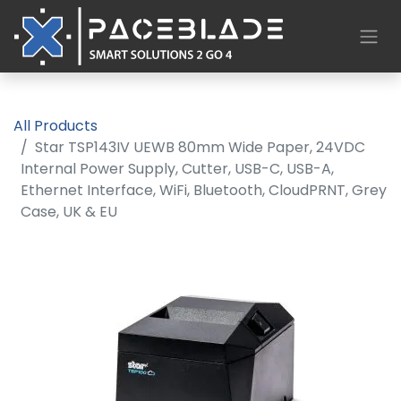
All Products
Star TSP143IV UEWB 80mm Wide Paper, 24VDC
Internal Power Supply, Cutter, USB-C, USB-A,
Ethernet Interface, WiFi, Bluetooth, CloudPRNT, Grey
Case, UK & EU