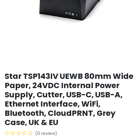
Star TSP143IV UEWB 80mm Wide
Paper, 24VDC Internal Power
Supply, Cutter, USB-C, USB-A,
Ethernet Interface, WiFi,
Bluetooth, CloudPRNT, Grey
Case, UK & EU
(0 review)