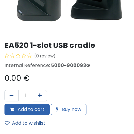
EA520 1-slot USB cradle
(0 review)
Internal Reference:
5000-900093G
0.00
€
Add to cart
Buy now
Add to wishlist