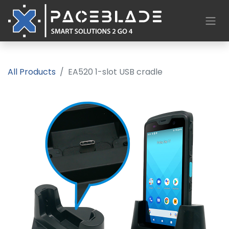
All Products
EA520 1-slot USB cradle