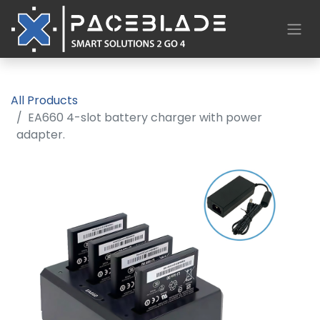
All Products
EA660 4-slot battery charger with power
adapter.