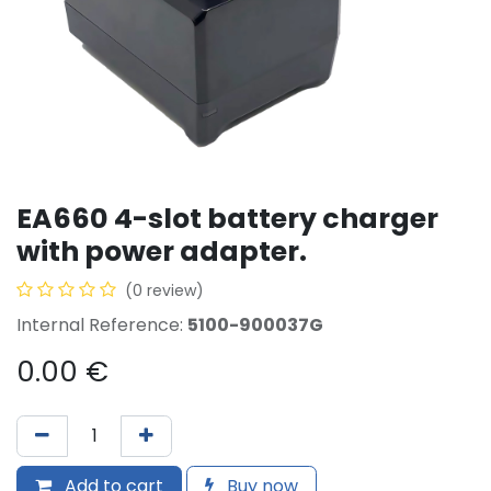
EA660 4-slot battery charger
with power adapter.
(0 review)
Internal Reference:
5100-900037G
0.00
€
Add to cart
Buy now