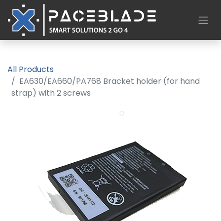
All Products
EA630/EA660/PA768 Bracket holder (for hand
strap) with 2 screws