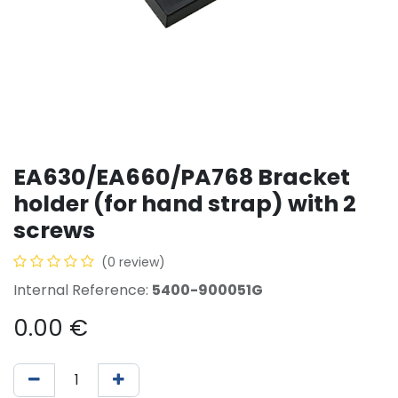
EA630/EA660/PA768 Bracket
holder (for hand strap) with 2
screws
(0 review)
Internal Reference:
5400-900051G
0.00
€