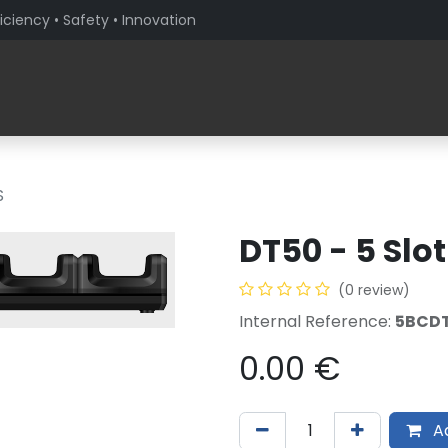
iciency • Safety • Innovation
Products
Solutions By Sector
About PaceBlade
S
DT50 - 5 Slot
(0 review)
Internal Reference:
5BCDT
0.00
€
Ad