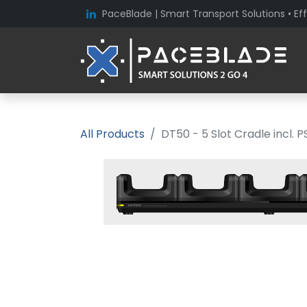
PaceBlade | Smart Transport Solutions • Eff
All Products
DT50 - 5 Slot Cradle incl. P