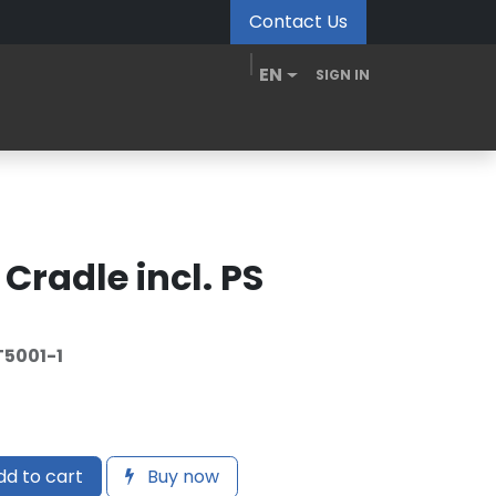
Contact Us
EN
SIGN IN
MDM Portal
Downloads
Videos
Blogs
 Cradle incl. PS
5001-1
d to cart
Buy now