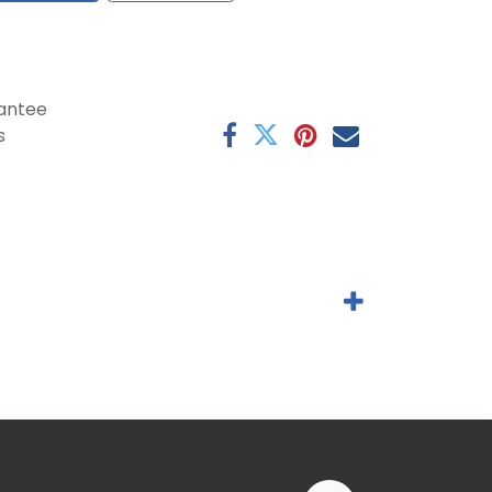
antee
s