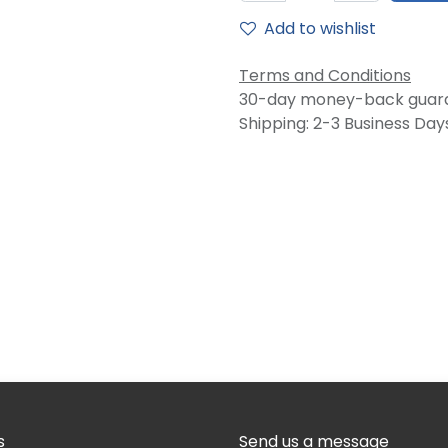
Add to wishlist
Terms and Conditions
30-day money-back guar
Shipping: 2-3 Business Day
s
Send us a message