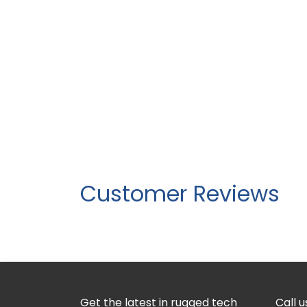
Customer Reviews
Get the latest in rugged tech
Call u