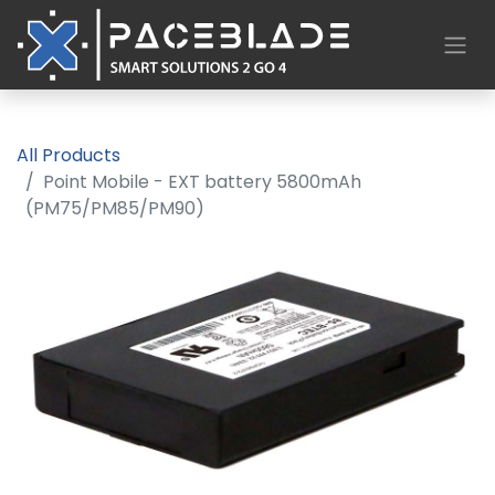
All Products
Point Mobile - EXT battery 5800mAh
(PM75/PM85/PM90)