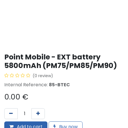
Point Mobile - EXT battery
5800mAh (PM75/PM85/PM90)
(0 review)
Internal Reference:
85-BTEC
0.00
€
Add to cart
Buy now