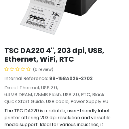
TSC DA220 4", 203 dpi, USB,
Ethernet, WiFi, RTC
(0 review)
Internal Reference:
99-158A025-2702
Direct Thermal, USB 2.0,
64MB DRAM, 128MB Flash, USB 2.0, RTC, Black
Quick Start Guide, USB cable, Power Supply EU
The TSC DA220 is a reliable, user-friendly label
printer offering 203 dpi resolution and versatile
media support. Ideal for various industries, it