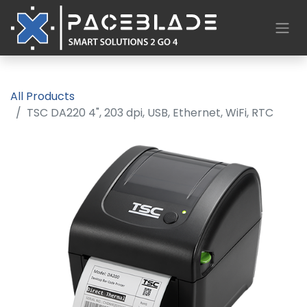
All Products
TSC DA220 4", 203 dpi, USB, Ethernet, WiFi, RTC