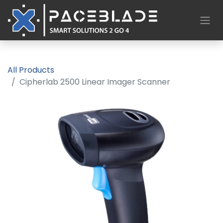
All Products
Cipherlab 2500 Linear Imager Scanner