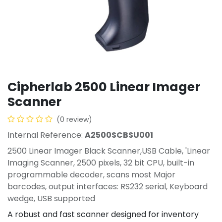
Cipherlab 2500 Linear Imager
Scanner
(0 review)
Internal Reference:
A2500SCBSU001
2500 Linear Imager Black Scanner,USB Cable, 'Linear
Imaging Scanner, 2500 pixels, 32 bit CPU, built-in
programmable decoder, scans most Major
barcodes, output interfaces: RS232 serial, Keyboard
wedge, USB supported
A robust and fast scanner designed for inventory