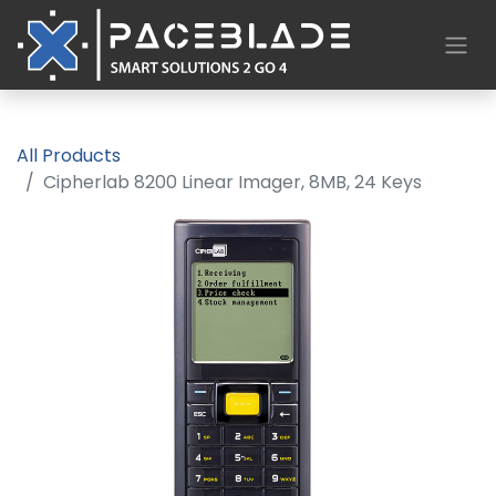
All Products
Cipherlab 8200 Linear Imager, 8MB, 24 Keys