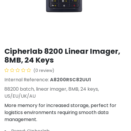
Cipherlab 8200 Linear Imager,
8MB, 24 Keys
(0 review)
Internal Reference:
A8200RSC82UU1
88200 batch, linear imager, 8MB, 24 keys,
US/EU/UK/AU
More memory for increased storage, perfect for
logistics environments requiring smooth data
management.