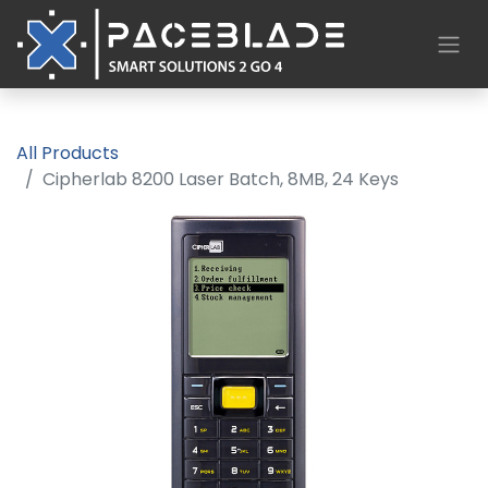
All Products
Cipherlab 8200 Laser Batch, 8MB, 24 Keys