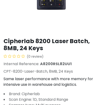
Cipherlab 8200 Laser Batch,
8MB, 24 Keys
(0 review)
Internal Reference:
A8200RSL82UU1
CPT-8200-Laser-Batch, 8MB, 24 Keys
Same laser performance with more memory for
intensive use in warehouse and logistics.
Brand: Cipherlab
Scan Engine: 1D, Standard Range