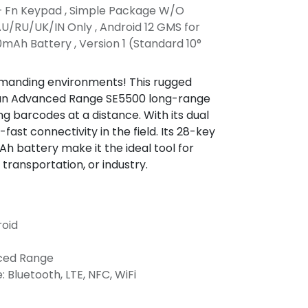
+ Fn Keypad , Simple Package W/O
U/RU/UK/IN Only , Android 12 GMS for
mAh Battery , Version 1 (Standard 10°
manding environments! This rugged
h an Advanced Range SE5500 long-range
ng barcodes at a distance. With its dual
-fast connectivity in the field. Its 28-key
 battery make it the ideal tool for
 transportation, or industry.
roid
nced Range
: Bluetooth, LTE, NFC, WiFi