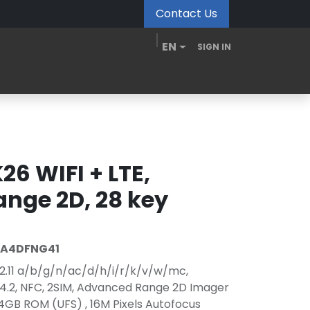
Contact Us
EN
SIGN IN
MDM Portal
Downloads
Videos
Blogs
26 WIFI + LTE,
nge 2D, 28 key
EA4DFNG41
.11 a/b/g/n/ac/d/h/i/r/k/v/w/mc,
/V4.2, NFC, 2SIM, Advanced Range 2D Imager
GB ROM (UFS) , 16M Pixels Autofocus