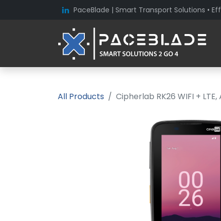
PaceBlade | Smart Transport Solutions • Eff
All Products
Cipherlab RK26 WIFI + LTE,