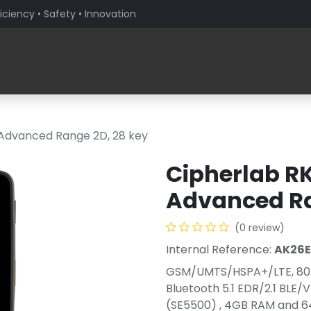
iciency • Safety • Innovation
Products
Solutions By Sector
About PaceBlade
 Advanced Range 2D, 28 key
Cipherlab RK
Advanced Ra
(0 review)
Internal Reference:
AK26
GSM/UMTS/HSPA+/LTE, 802
Bluetooth 5.1 EDR/2.1 BLE
(SE5500) , 4GB RAM and 64