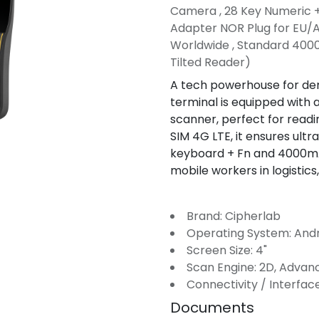
Camera , 28 Key Numeric 
Adapter NOR Plug for EU/A
Worldwide , Standard 4000
Tilted Reader)
A tech powerhouse for de
terminal is equipped wit
scanner, perfect for readi
SIM 4G LTE, it ensures ultra
keyboard + Fn and 4000mAh
mobile workers in logistics,
Brand: Cipherlab
Operating System: And
Screen Size: 4"
Scan Engine: 2D, Adva
Connectivity / Interface
Documents