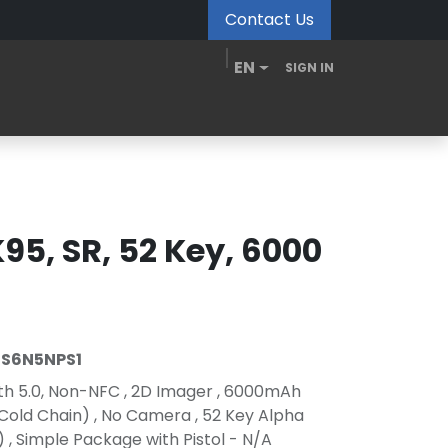
Contact Us
EN
SIGN IN
MDM Portal
Downloads
Videos
Blogs
95, SR, 52 Key, 6000
S6N5NPS1
oth 5.0, Non-NFC , 2D Imager , 6000mAh
 Cold Chain) , No Camera , 52 Key Alpha
, Simple Package with Pistol - N/A