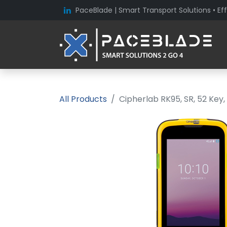
PaceBlade | Smart Transport Solutions • Eff
All Products
Cipherlab RK95, SR, 52 Key