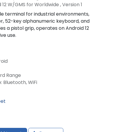
 12 W/GMS for Worldwide , Version 1
 terminal for industrial environments,
er, 52-key alphanumeric keyboard, and
es a pistol grip, operates on Android 12
ive use.
roid
ard Range
: Bluetooth, WiFi
eet