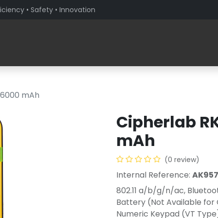
iciency • Safety • Innovation
Products
Solutions By Sector
About PaceBlade
, 6000 mAh
Cipherlab RK
mAh
(0 review)
Internal Reference:
AK957
802.11 a/b/g/n/ac, Blueto
Battery (Not Available for
Numeric Keypad (VT Type) 