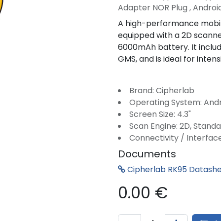
Adapter NOR Plug , Android
A high-performance mobile
equipped with a 2D scann
6000mAh battery. It includ
GMS, and is ideal for intens
Brand: Cipherlab
Operating System: And
Screen Size: 4.3"
Scan Engine: 2D, Stand
Connectivity / Interface
Documents
Cipherlab RK95 Datash
0.00
€