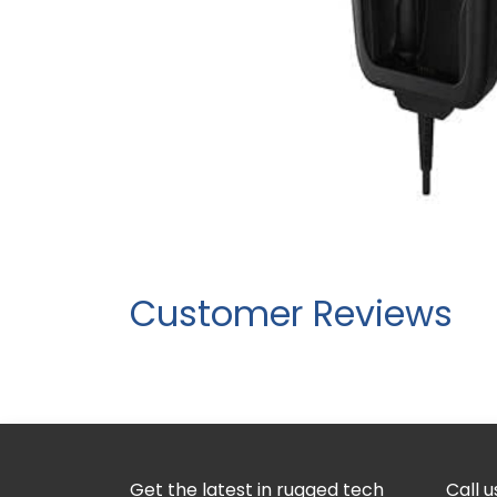
Customer Reviews
Get the latest in rugged tech
Call u