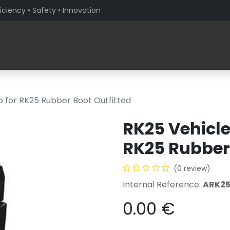
iciency • Safety • Innovation
Products
Solutions By Sector
About PaceBlade
p for RK25 Rubber Boot Outfitted
RK25 Vehicle
RK25 Rubber 
(0 review)
Internal Reference:
ARK2
0.00
€