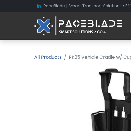
PaceBlade | Smart Transport Solutions • Eff
All Products
RK25 Vehicle Cradle w/ Cu