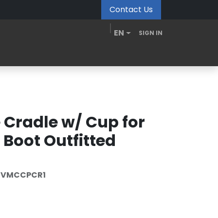
Contact Us
EN
SIGN IN
MDM Portal
Downloads
Videos
Blogs
 Cradle w/ Cup for
Boot Outfitted
5VMCCPCR1