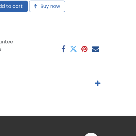
d to cart
Buy now
antee
s