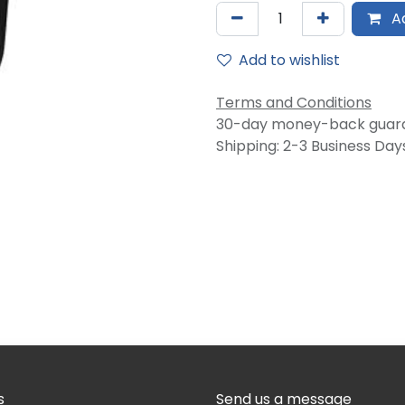
Ad
Add to wishlist
Terms and Conditions
30-day money-back guar
Shipping: 2-3 Business Day
s
Send us a message