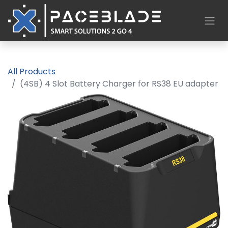
All Products
(4SB) 4 Slot Battery Charger for RS38 EU adapter