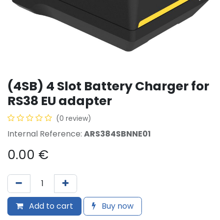
(4SB) 4 Slot Battery Charger for
RS38 EU adapter
(0 review)
Internal Reference:
ARS384SBNNE01
0.00
€
Add to cart
Buy now