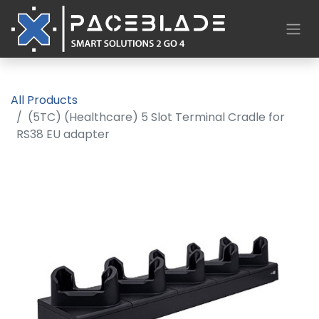
All Products
(5TC) (Healthcare) 5 Slot Terminal Cradle for
RS38 EU adapter