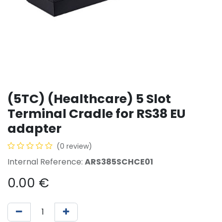
(5TC) (Healthcare) 5 Slot
Terminal Cradle for RS38 EU
adapter
(0 review)
Internal Reference:
ARS385SCHCE01
0.00
€