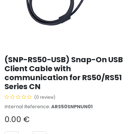
(SNP-RS50-USB) Snap-On USB
Client Cable with
communication for RS50/RS51
Series CN
(0 review)
Internal Reference:
ARS50SNPNUN01
0.00
€