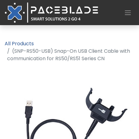
All Products
(SNP-RS50-USB) Snap-On USB Client Cable with
communication for RS50/RS51 Series CN