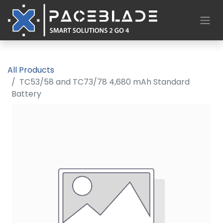
All Products
TC53/58 and TC73/78 4,680 mAh Standard
Battery