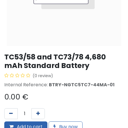
TC53/58 and TC73/78 4,680
mAh Standard Battery
(0 review)
Internal Reference:
BTRY-NGTC5TC7-44MA-01
0.00
€
Add to cart
Buy now