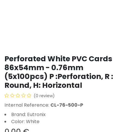
Perforated White PVC Cards
86x54mm - 0.76mm
(5x100pcs) P :Perforation, R :
Round, H: Horizontal
(0 review)
Internal Reference:
CL-76-500-P
Brand: Eutronix
Color: White
0.00
€