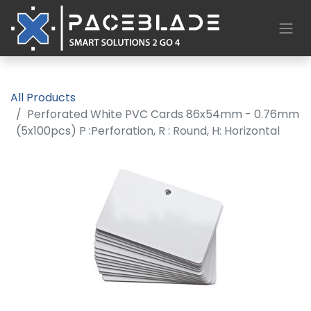
All Products
Perforated White PVC Cards 86x54mm - 0.76mm
(5x100pcs) P :Perforation, R : Round, H: Horizontal