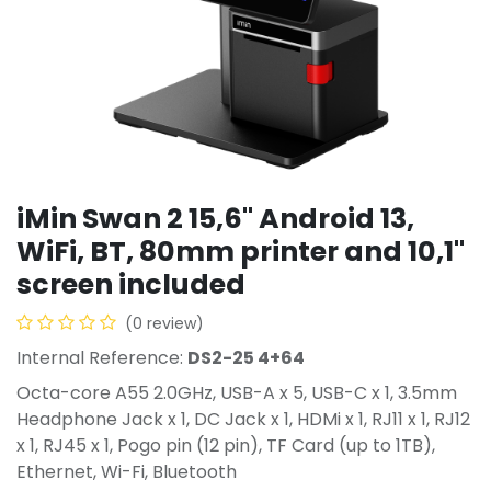
iMin Swan 2 15,6" Android 13,
WiFi, BT, 80mm printer and 10,1"
screen included
(0 review)
Internal Reference:
DS2-25 4+64
Octa-core A55 2.0GHz, USB-A x 5, USB-C x 1, 3.5mm
Headphone Jack x 1, DC Jack x 1, HDMi x 1, RJ11 x 1, RJ12
x 1, RJ45 x 1, Pogo pin (12 pin), TF Card (up to 1TB),
Ethernet, Wi-Fi, Bluetooth