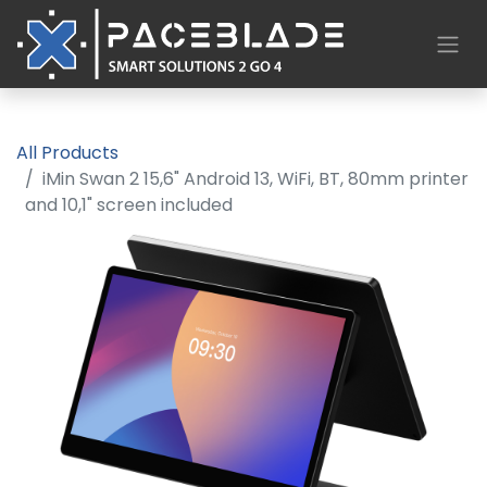
All Products
iMin Swan 2 15,6" Android 13, WiFi, BT, 80mm printer
and 10,1" screen included