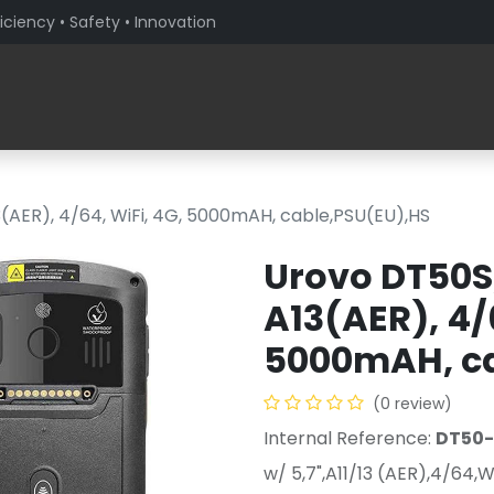
iciency • Safety • Innovation
Products
Solutions By Sector
About PaceBlade
3(AER), 4/64, WiFi, 4G, 5000mAH, cable,PSU(EU),HS
Urovo DT50S,
A13(AER), 4/
5000mAH, ca
(0 review)
Internal Reference:
DT50
w/ 5,7",A11/13 (AER),4/64