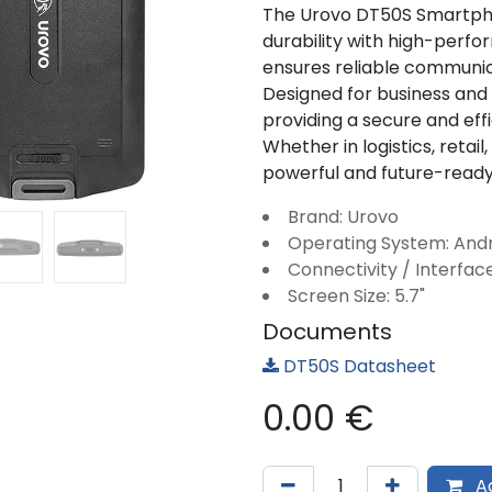
The Urovo DT50S Smartph
durability with high-perfo
ensures reliable communic
Designed for business and in
providing a secure and effi
Whether in logistics, retail
powerful and future-ready 
Brand: Urovo
Operating System: And
Connectivity / Interface
Screen Size: 5.7"
Documents
DT50S Datasheet
0.00
€
Ad