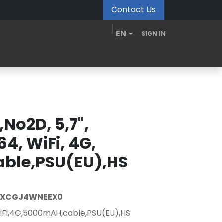
Contact Us
EN
SIGN IN
MDM Portal
Downloads
Videos
Blogs
No2D, 5,7",
64, WiFi, 4G,
ble,PSU(EU),HS
-XCGJ4WNEEX0
,WiFi,4G,5000mAH,cable,PSU(EU),HS