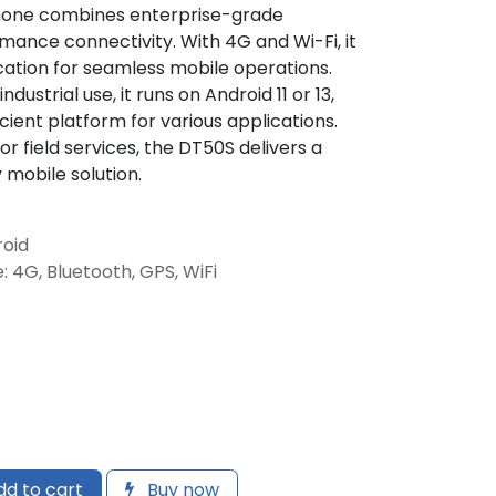
one combines enterprise-grade
rmance connectivity. With 4G and Wi-Fi, it
ation for seamless mobile operations.
dustrial use, it runs on Android 11 or 13,
cient platform for various applications.
, or field services, the DT50S delivers a
mobile solution.
roid
: 4G, Bluetooth, GPS, WiFi
d to cart
Buy now