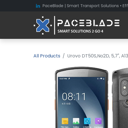
PaceBlade | Smart Transport Solutions • Eff
All Products
Urovo DT50S,No2D, 5,7", A1