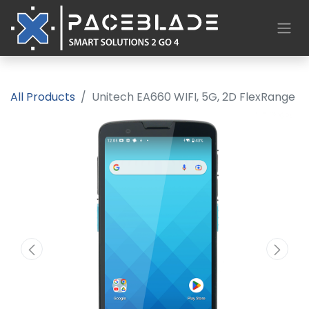
All Products
Unitech EA660 WIFI, 5G, 2D FlexRange