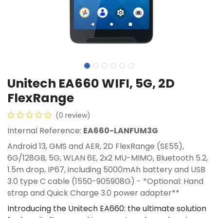
Unitech EA660 WIFI, 5G, 2D
FlexRange
(0 review)
Internal Reference:
EA660-LANFUM3G
Android 13, GMS and AER, 2D FlexRange (SE55),
6G/128GB, 5G, WLAN 6E, 2x2 MU-MIMO, Bluetooth 5.2,
1.5m drop, IP67, including 5000mAh battery and USB
3.0 type C cable (1550-905908G) - *Optional: Hand
strap and Quick Charge 3.0 power adapter**
Introducing the Unitech EA660: the ultimate solution