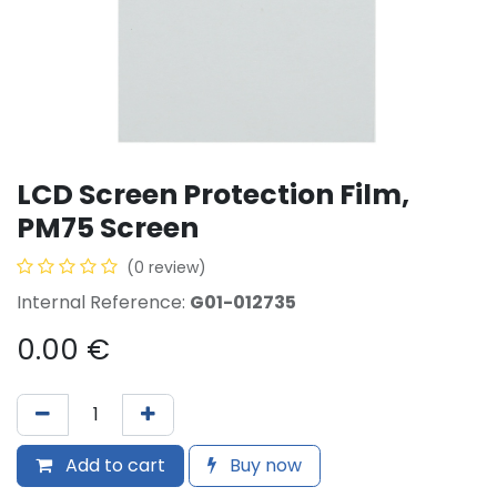
LCD Screen Protection Film,
PM75 Screen
(0 review)
Internal Reference:
G01-012735
0.00
€
Add to cart
Buy now