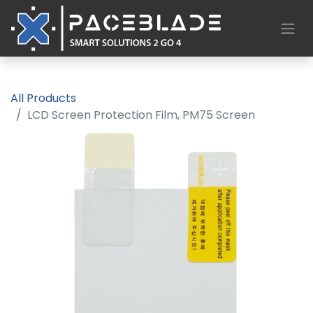
All Products
LCD Screen Protection Film, PM75 Screen