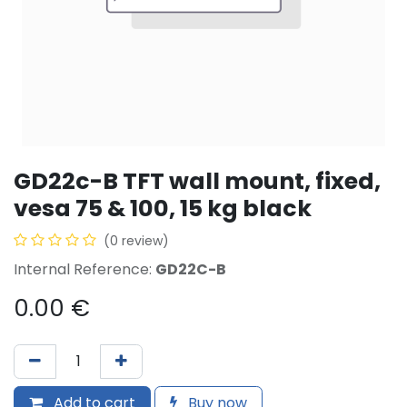
GD22c-B TFT wall mount, fixed,
vesa 75 & 100, 15 kg black
(0 review)
Internal Reference:
GD22C-B
0.00
€
Add to cart
Buy now