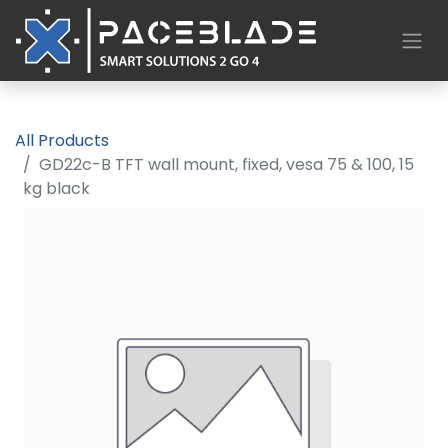
All Products
GD22c-B TFT wall mount, fixed, vesa 75 & 100, 15
kg black