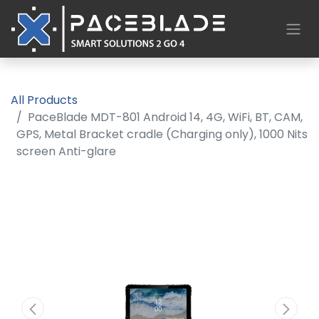
All Products
PaceBlade MDT-801 Android 14, 4G, WiFi, BT, CAM,
GPS, Metal Bracket cradle (Charging only), 1000 Nits
screen Anti-glare