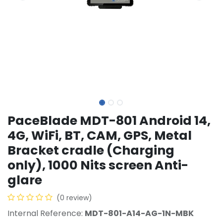
PaceBlade MDT-801 Android 14,
4G, WiFi, BT, CAM, GPS, Metal
Bracket cradle (Charging
only), 1000 Nits screen Anti-
glare
(0 review)
Internal Reference:
MDT-801-A14-AG-1N-MBK