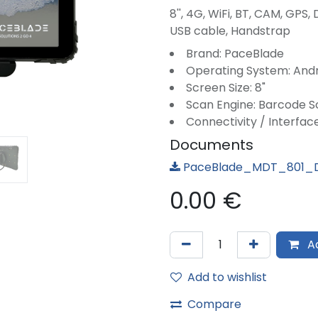
8'', 4G, WiFi, BT, CAM, GPS,
USB cable, Handstrap
Brand: PaceBlade
Operating System: And
Screen Size: 8"
Scan Engine: Barcode 
Connectivity / Interface
Documents
PaceBlade_MDT_801_D
0.00
€
Ad
Add to wishlist
Compare