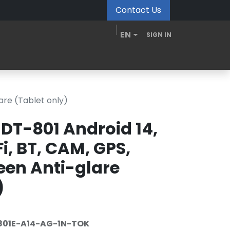
Contact Us
EN
SIGN IN
MDM Portal
Downloads
Videos
Blogs
are (Tablet only)
DT-801 Android 14,
i, BT, CAM, GPS,
reen Anti-glare
)
01E-A14-AG-1N-TOK