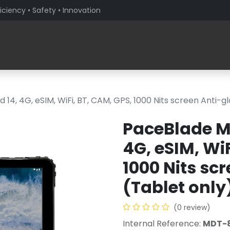
iciency • Safety • Innovation
Products
Solutions By Sector
About PaceBlade
4, 4G, eSIM, WiFi, BT, CAM, GPS, 1000 Nits screen Anti-gl
PaceBlade M
4G, eSIM, WiF
1000 Nits sc
(Tablet only
(0 review)
Internal Reference:
MDT-8