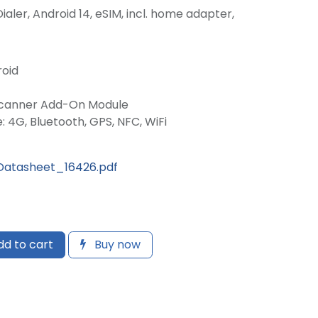
 Dialer, Android 14, eSIM, incl. home adapter,
roid
Scanner Add-On Module
: 4G, Bluetooth, GPS, NFC, WiFi
atasheet_16426.pdf
d to cart
Buy now