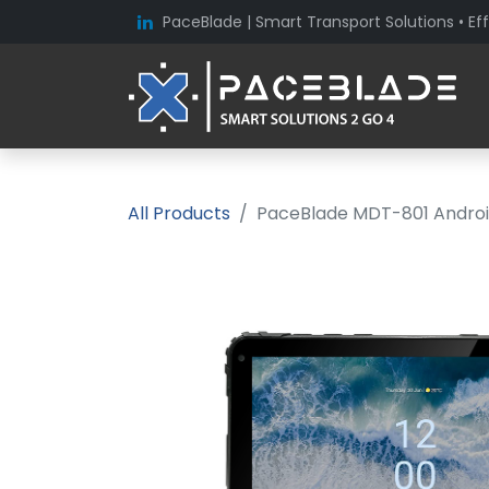
PaceBlade | Smart Transport Solutions • Eff
All Products
PaceBlade MDT-801 Android 1