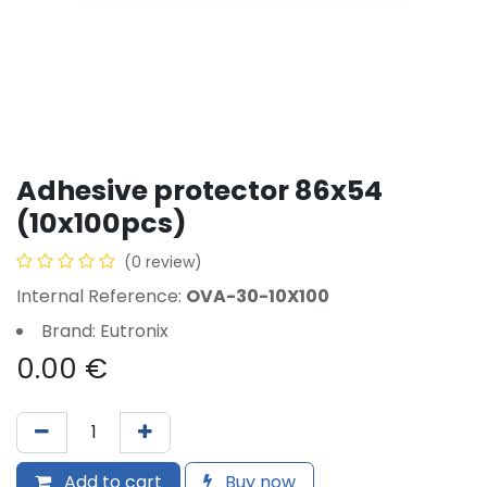
Adhesive protector 86x54
(10x100pcs)
(0 review)
Internal Reference:
OVA-30-10X100
Brand: Eutronix
0.00
€
Add to cart
Buy now