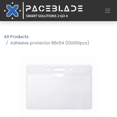
All Products
Adhesive protector 86x54 (10x100pcs)