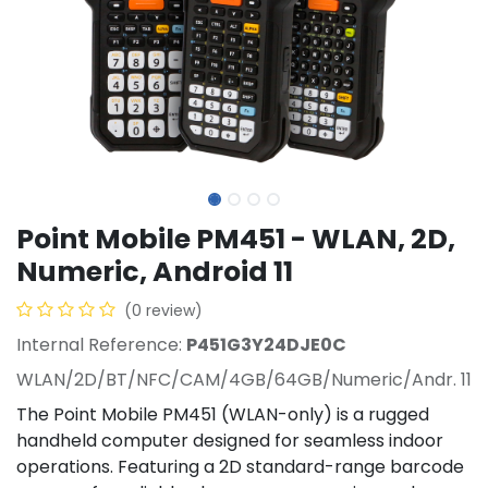
Point Mobile PM451 - WLAN, 2D,
Numeric, Android 11
(0 review)
Internal Reference:
P451G3Y24DJE0C
WLAN/2D/BT/NFC/CAM/4GB/64GB/Numeric/Andr. 11
The Point Mobile PM451 (WLAN-only) is a rugged
handheld computer designed for seamless indoor
operations. Featuring a 2D standard-range barcode