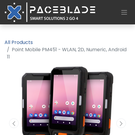
All Products
Point Mobile PM451 - WLAN, 2D, Numeric, Android
11