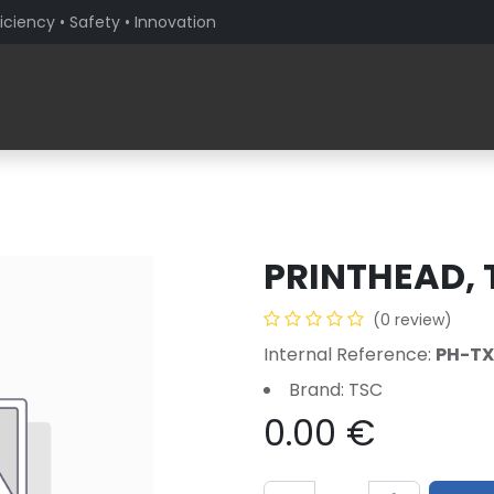
iciency • Safety • Innovation
Products
Solutions By Sector
About PaceBlade
PRINTHEAD, 
(0 review)
Internal Reference:
PH-TX
Brand: TSC
0.00
€