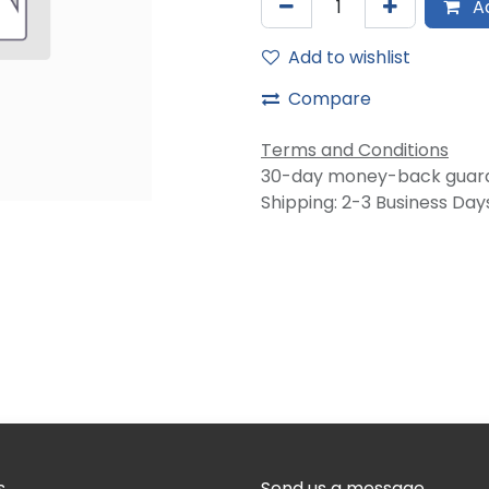
Ad
Add to wishlist
Compare
Terms and Conditions
30-day money-back guar
Shipping: 2-3 Business Day
s
Send us a message