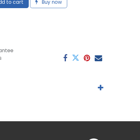
d to cart
Buy now
antee
s