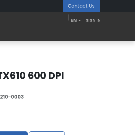
Contact Us
EN
SIGN IN
MDM Portal
Downloads
Videos
Blogs
TX610 600 DPI
210-0003