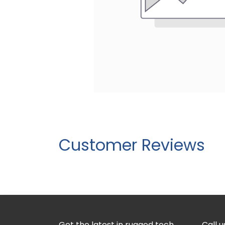
Customer Reviews
Get the latest in rugged tech
Call u