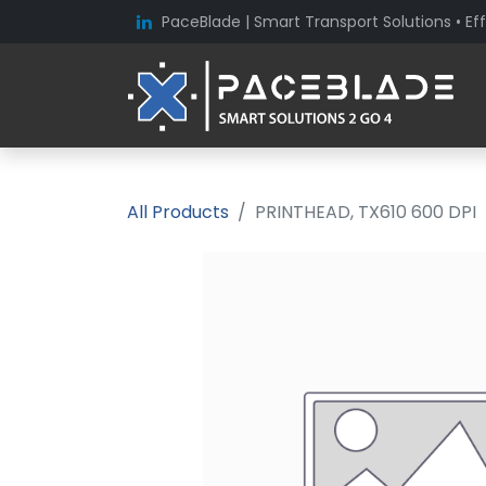
PaceBlade | Smart Transport Solutions • Eff
All Products
PRINTHEAD, TX610 600 DPI