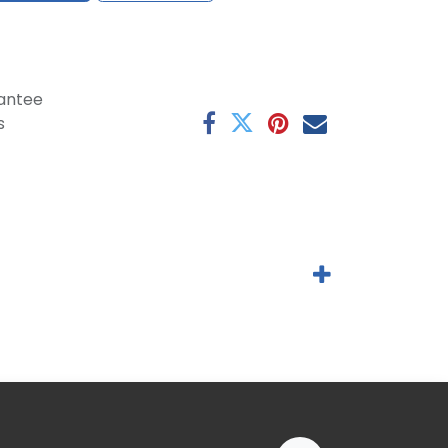
antee
s