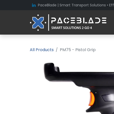
PaceBlade | Smart Transport Solutions • Eff
All Products
PM75 - Pistol Grip