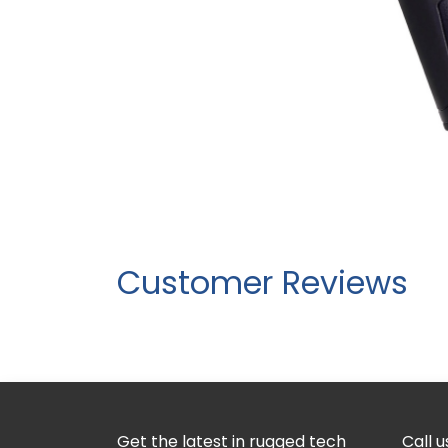
Customer Reviews
Get the latest in rugged tech
Call u