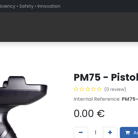
iciency • Safety • Innovation
Products
Solutions By Sector
About PaceBlade
PM75 - Pistol
(0 review)
Internal Reference:
PM75
0.00
€
Ad