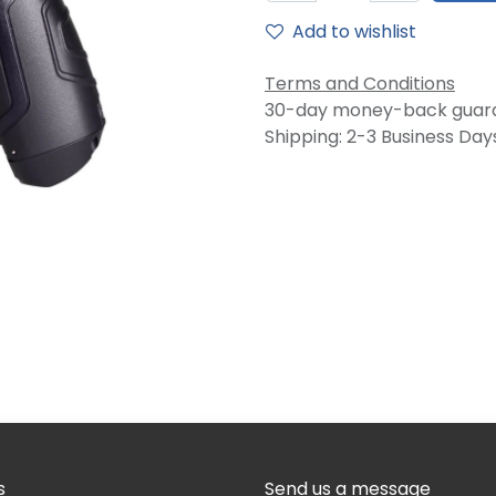
Add to wishlist
Terms and Conditions
30-day money-back guar
Shipping: 2-3 Business Day
s
Send us a message