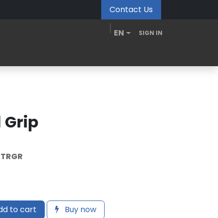
Contact Us
EN
SIGN IN
MDM Portal
Downloads
Videos
Blogs
 Grip
-TRGR
d to cart
Buy now