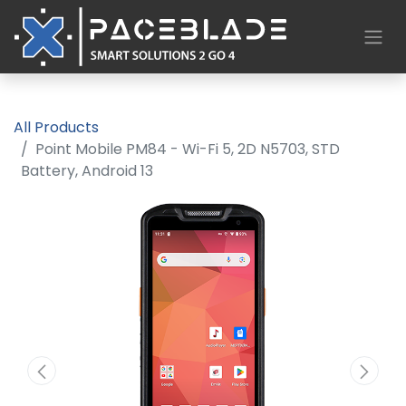
All Products
Point Mobile PM84 - Wi-Fi 5, 2D N5703, STD
Battery, Android 13