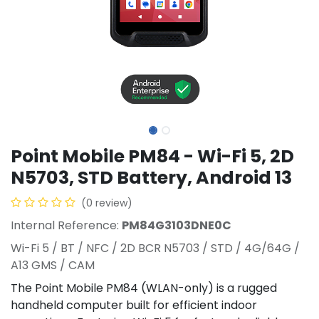
Point Mobile PM84 - Wi-Fi 5, 2D
N5703, STD Battery, Android 13
(0 review)
Internal Reference:
PM84G3103DNE0C
Wi-Fi 5 / BT / NFC / 2D BCR N5703 / STD / 4G/64G /
A13 GMS / CAM
The Point Mobile PM84 (WLAN-only) is a rugged
handheld computer built for efficient indoor