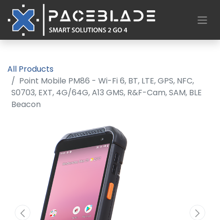
All Products
Point Mobile PM86 - Wi-Fi 6, BT, LTE, GPS, NFC,
S0703, EXT, 4G/64G, A13 GMS, R&F-Cam, SAM, BLE
Beacon