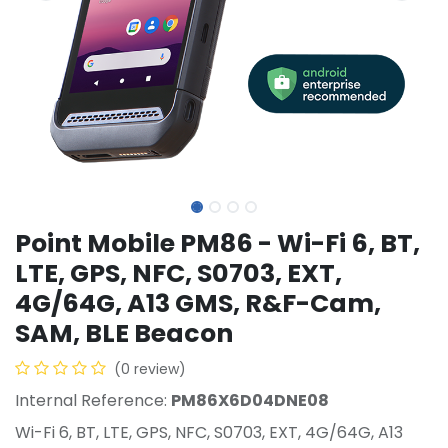
Point Mobile PM86 - Wi-Fi 6, BT,
LTE, GPS, NFC, S0703, EXT,
4G/64G, A13 GMS, R&F-Cam,
SAM, BLE Beacon
(0 review)
Internal Reference:
PM86X6D04DNE08
Wi-Fi 6, BT, LTE, GPS, NFC, S0703, EXT, 4G/64G, A13