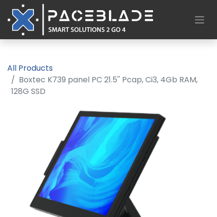
All Products
Boxtec K739 panel PC 21.5'' Pcap, Ci3, 4Gb RAM,
128G SSD