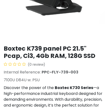
Boxtec K739 panel PC 21.5''
Pcap, Ci3, 4Gb RAM, 128G SSD
(0 review)
Internal Reference:
PPC-FLY-739-003
7100U D84U w. PSU
Discover the power of the
Boxtec K730 Series
—a
high-performance industrial keyboard designed for
demanding environments. With durability, precision,
and ergonomic design, it’s the perfect solution for