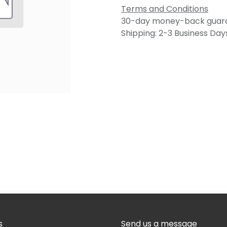
Terms and Conditions
30-day money-back guar
Shipping: 2-3 Business Day
s
Send us a message