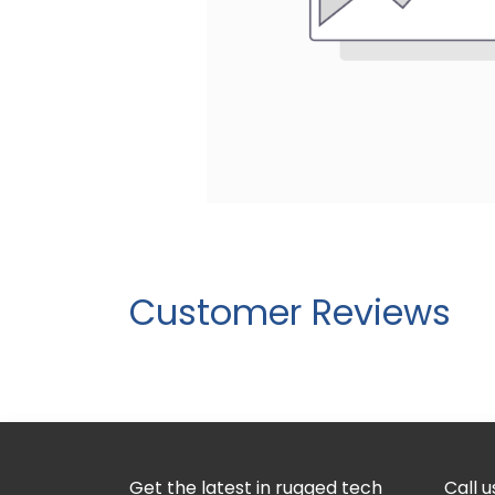
Customer Reviews
Get the latest in rugged tech
Call u