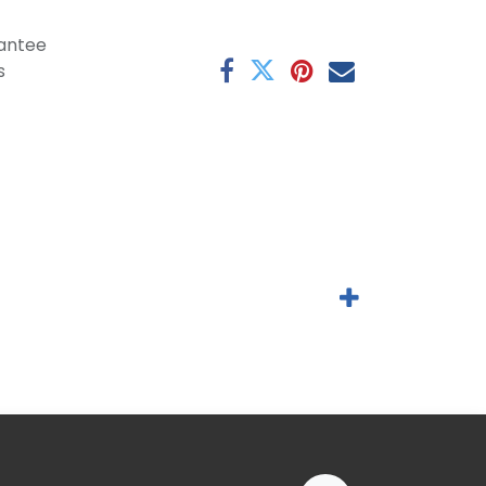
antee
s