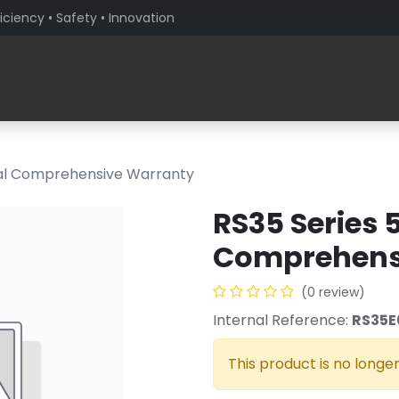
iciency • Safety • Innovation
Products
Solutions By Sector
About PaceBlade
ial Comprehensive Warranty
RS35 Series 
Comprehens
(0 review)
Internal Reference:
RS35E
This product is no longer