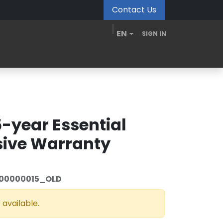
Contact Us
EN
SIGN IN
MDM Portal
Downloads
Videos
Blogs
5-year Essential
ive Warranty
00000015_OLD
 available.