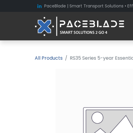
PaceBlade | Smart Transport Solutions • Eff
All Products
RS35 Series 5-year Essent