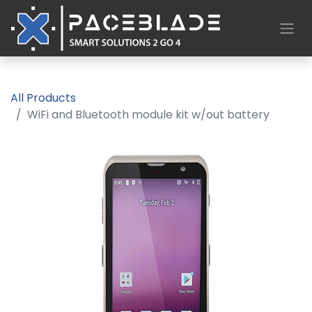
All Products
WiFi and Bluetooth module kit w/out battery