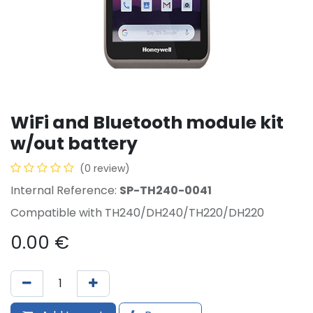
WiFi and Bluetooth module kit
w/out battery
(0 review)
Internal Reference:
SP-TH240-0041
Compatible with TH240/DH240/TH220/DH220
0.00
€