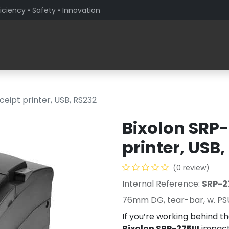
iciency • Safety • Innovation
Products
Solutions By Sector
About PaceBlade
ceipt printer, USB, RS232
Bixolon SRP-
printer, USB,
(0 review)
Internal Reference:
SRP-2
76mm DG, tear-bar, w. PS
If you’re working behind the
Bixolon SRP-275III
impact 