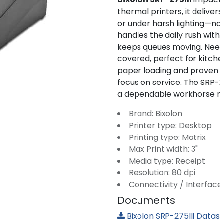
thermal printers, it deliver
or under harsh lighting—no 
handles the daily rush wi
keeps queues moving. Need 
covered, perfect for kitch
paper loading and proven
focus on service. The SRP-2
a dependable workhorse ma
Brand: Bixolon
Printer type: Desktop
Printing type: Matrix
Max Print width: 3"
Media type: Receipt
Resolution: 80 dpi
Connectivity / Interfac
Documents
Bixolon SRP-275III Data