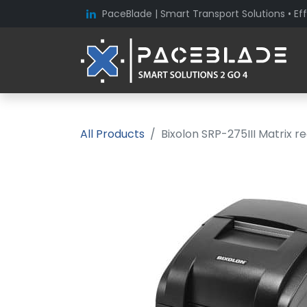
PaceBlade | Smart Transport Solutions • Eff
All Products
Bixolon SRP-275III Matrix re