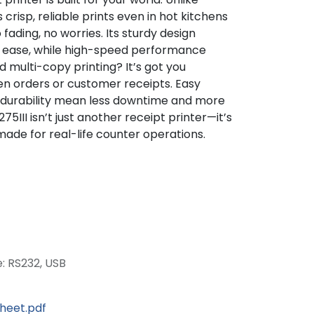
s crisp, reliable prints even in hot kitchens
fading, no worries. Its sturdy design
th ease, while high-speed performance
multi-copy printing? It’s got you
en orders or customer receipts. Easy
 durability mean less downtime and more
75III isn’t just another receipt printer—it’s
de for real-life counter operations.
e: RS232, USB
sheet.pdf