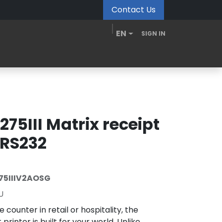
Contact Us
EN
SIGN IN
MDM Portal
Downloads
Videos
Blogs
275III Matrix receipt
 RS232
75IIIV2AOSG
U
 counter in retail or hospitality, the
printer is built for your world. Unlike